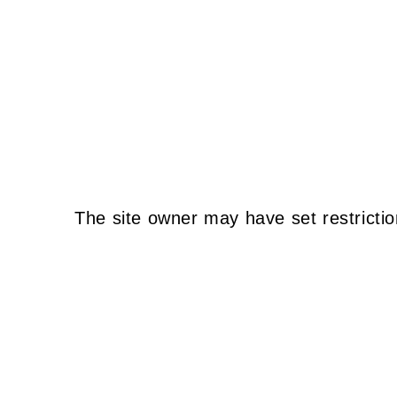
The site owner may have set restrictio