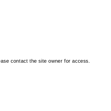
ease contact the site owner for access.