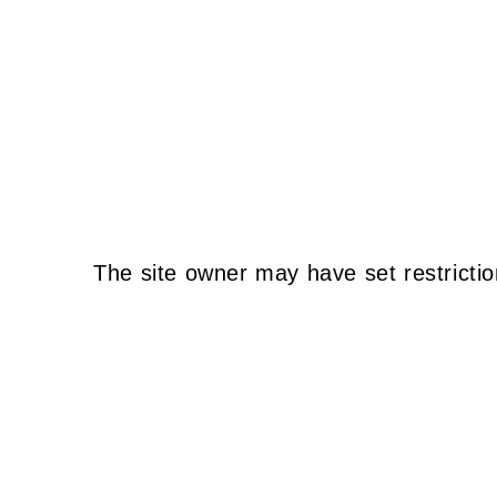
The site owner may have set restrictio