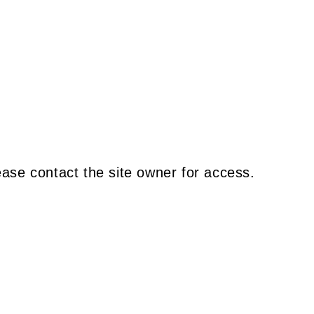
ease contact the site owner for access.