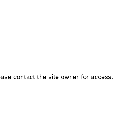
ease contact the site owner for access.