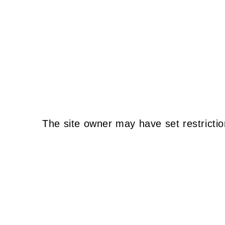
The site owner may have set restrictio