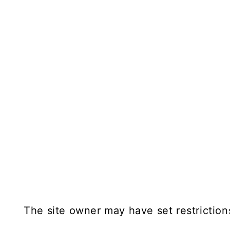
The site owner may have set restriction