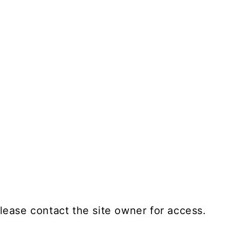
lease contact the site owner for access.