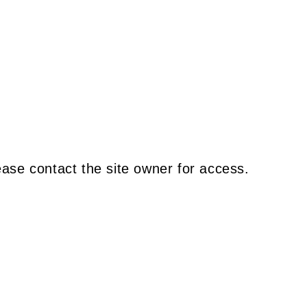
ease contact the site owner for access.