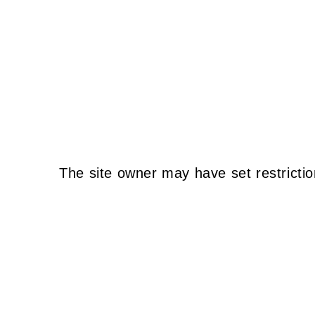
The site owner may have set restrictio