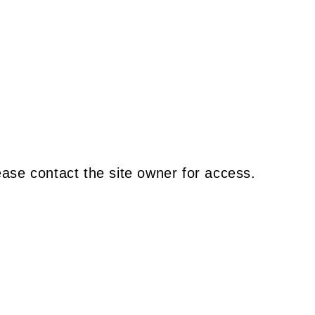
ease contact the site owner for access.