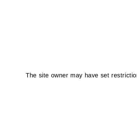
The site owner may have set restrictio